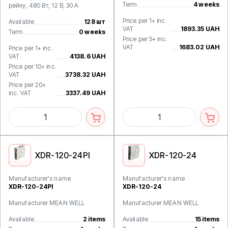
Term
4 weeks
рейку, 480 Вт, 12 В, 30 А
Price per 1+ inc.
Available
128 шт
VAT
1893.35 UAH
Term
0 weeks
Price per 5+ inc.
VAT
1683.02 UAH
Price per 1+ inc.
VAT
4138.6 UAH
Price per 10+ inc.
VAT
3738.32 UAH
Price per 20+
inc. VAT
3337.49 UAH
XDR-120-24PI
XDR-120-24
Manufacturer's name
Manufacturer's name
XDR-120-24PI
XDR-120-24
Manufacturer MEAN WELL
Manufacturer MEAN WELL
Available
2 items
Available
15 items