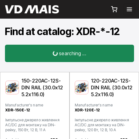
Find at catalog: XDR-*-12
searching ...
150-220AC-12S-
120-220AC-12S-
DIN RAIL (30.0x12
DIN RAIL (30.0x12
5.2x116.0)
5.2x116.0)
Manufacturer's name
Manufacturer's name
XDR-150E-12
XDR-120E-12
Імпульсне джерело живлення
Імпульсне джерело живлення
AC/DC для монтажу на DIN-
AC/DC для монтажу на DIN-
рейку, 150 Вт, 12 В, 11 А
рейку, 120 Вт, 12 В, 10 А