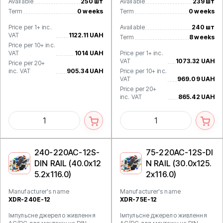
Available
250 шт
Available
239 шт
Term
0 weeks
Term
0 weeks
Price per 1+ inc.
Available
240 шт
VAT
1122.11 UAH
Term
8 weeks
Price per 10+ inc.
VAT
1014 UAH
Price per 1+ inc.
VAT
1073.32 UAH
Price per 20+
inc. VAT
905.34 UAH
Price per 10+ inc.
VAT
969.09 UAH
Price per 20+
inc. VAT
865.42 UAH
240-220AC-12S-
75-220AC-12S-DI
DIN RAIL (40.0x12
N RAIL (30.0x125.
5.2x116.0)
2x116.0)
Manufacturer's name
Manufacturer's name
XDR-240E-12
XDR-75E-12
Імпульсне джерело живлення
Імпульсне джерело живлення