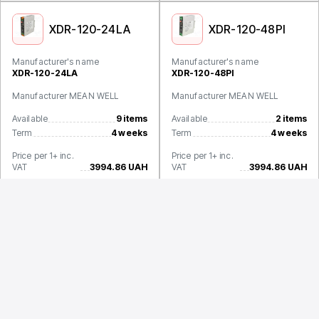
XDR-120-24LA
XDR-120-48PI
Manufacturer's name
Manufacturer's name
XDR-120-24LA
XDR-120-48PI
Manufacturer MEAN WELL
Manufacturer MEAN WELL
Available
9 items
Available
2 items
Term
4 weeks
Term
4 weeks
Price per 1+ inc.
Price per 1+ inc.
VAT
3994.86 UAH
VAT
3994.86 UAH
XDR-120-48LA
Manufacturer's name
XDR-120-48LA