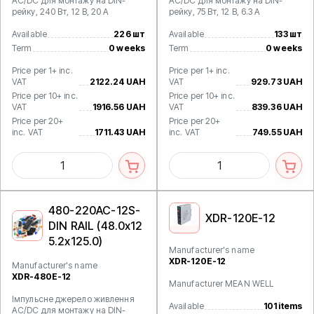
AC/DC для монтажу на DIN-
AC/DC для монтажу на DIN-
рейку, 240 Вт, 12 В, 20 А
рейку, 75 Вт, 12 В, 6.3 А
Available
226 шт
Available
133 шт
Term
0 weeks
Term
0 weeks
Price per 1+ inc.
Price per 1+ inc.
VAT
2122.24 UAH
VAT
929.73 UAH
Price per 10+ inc.
Price per 10+ inc.
VAT
1916.56 UAH
VAT
839.36 UAH
Price per 20+
Price per 20+
inc. VAT
1711.43 UAH
inc. VAT
749.55 UAH
480-220AC-12S-
XDR-120E-12
DIN RAIL (48.0x12
5.2x125.0)
Manufacturer's name
XDR-120E-12
Manufacturer's name
XDR-480E-12
Manufacturer MEAN WELL
Імпульсне джерело живлення
Available
101 items
AC/DC для монтажу на DIN-