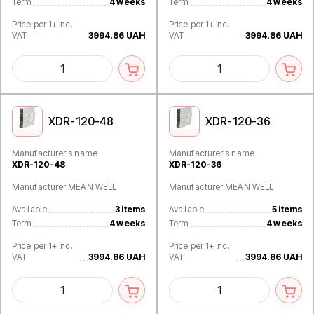
Term
4 weeks
Term
4 weeks
Price per 1+ inc.
Price per 1+ inc.
VAT
3994.86 UAH
VAT
3994.86 UAH
XDR-120-48
XDR-120-36
Manufacturer's name
Manufacturer's name
XDR-120-48
XDR-120-36
Manufacturer MEAN WELL
Manufacturer MEAN WELL
Available
3 items
Available
5 items
Term
4 weeks
Term
4 weeks
Price per 1+ inc.
Price per 1+ inc.
VAT
3994.86 UAH
VAT
3994.86 UAH