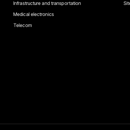
Infrastructure and transportation
Si
Medical electronics
Telecom