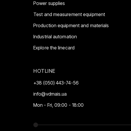
Power supplies
Test and measurement equipment
Production equipment and materials
Industrial automation
Explore the linecard
HOTLINE
+38 (050) 443-74-56
info@vdmais.ua
Mon - Fri, 09:00 - 18:00