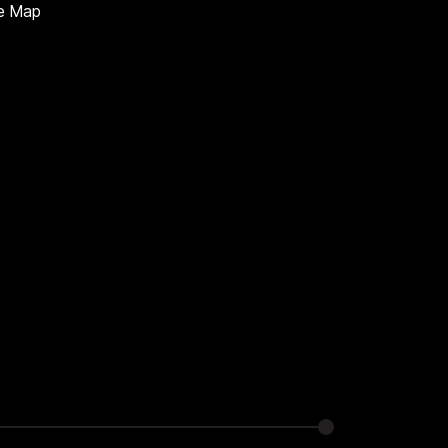
te Map