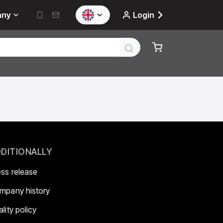
any
Login
DITIONALLY
ess release
mpany history
lity policy