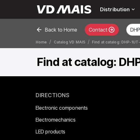
Distribution
Back to Home
Contact
Home
Catalog VD MAIS
Find at catalog: DHP-1UT
Find at catalog: DH
DIRECTIONS
Electronic components
Electromechanics
LED products