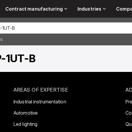
Contract manufacturing
Industries
Comp
-B
P-1UT-B
AREAS OF EXPERTISE
AD
Industrial instrumentation
Pr
Automotive
Co
Led lighting
Qua