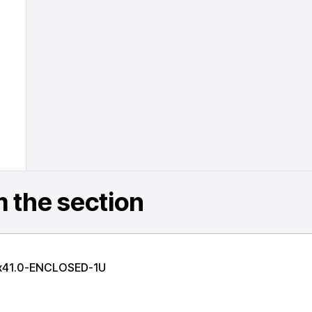
 the section
x41.0-ENCLOSED-1U