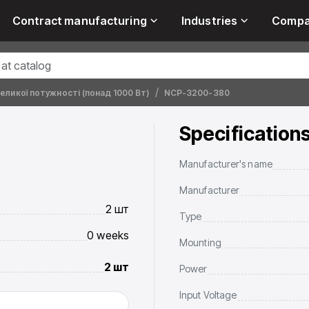
Contract manufacturing
Industries
Comp
ликої потужності (понад 1000 Вт)
NCP-3200-380
Specification
Manufacturer's name
Manufacturer
2 шт
Type
0 weeks
Mounting
2 шт
Power
Input Voltage