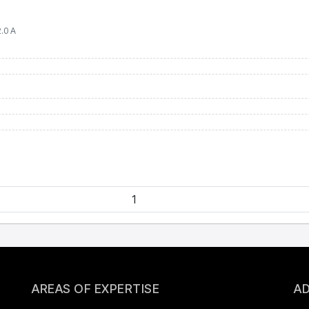
.0 А
AREAS OF EXPERTISE
AD