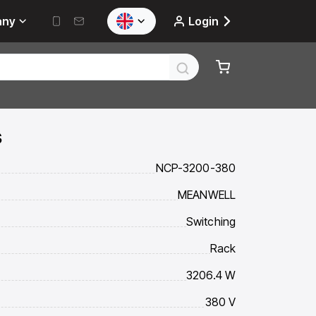
any
Login
s
NCP-3200-380
MEANWELL
Switching
Rack
3206.4 W
380 V