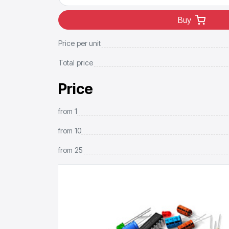
Buy
Price per unit
Total price
Price
from
1
from
10
from
25