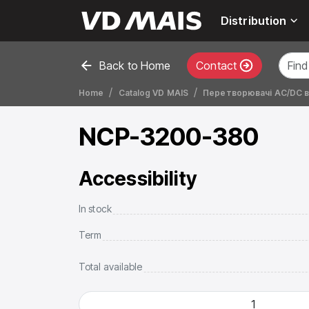
Distribution
Back to Home
Contact
Home
Catalog VD MAIS
Перетворювачі AC/DC ве
NCP-3200-380
Accessibility
In stock
Term
Total available