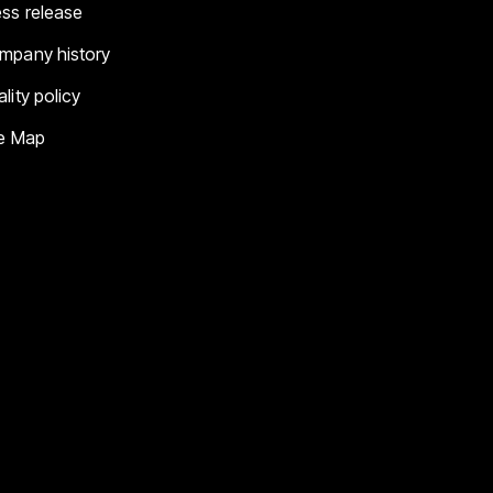
ess release
mpany history
lity policy
te Map