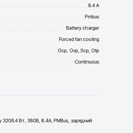
8.4 A
Pmbus
Battery charger
Forced fan cooling
Ocp, Ovp, Scp, Otp
Continuous
3206.4 Вт, 380В, 8.4A, PMBus, зарядний