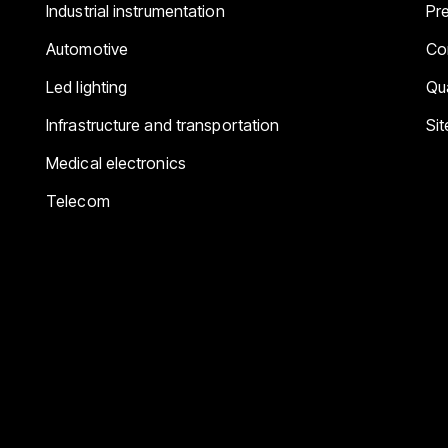
Industrial instrumentation
Pr
Automotive
Co
Led lighting
Qua
Infrastructure and transportation
Si
Medical electronics
Telecom