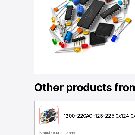
Other products
from
1200-220AC-12S-225.0x124.0
Manufacturer's name