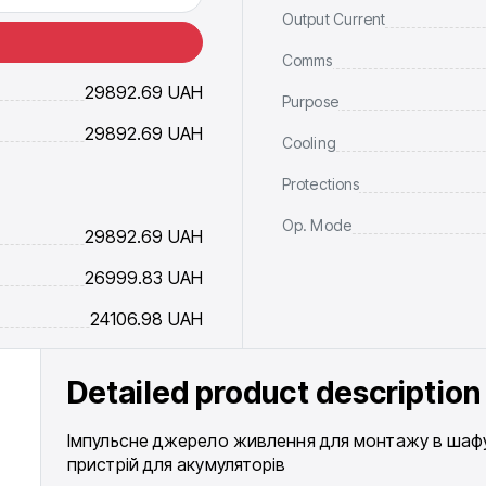
Output Current
Comms
29892.69
UAH
Purpose
29892.69
UAH
Cooling
Protections
Op. Mode
29892.69
UAH
26999.83
UAH
24106.98
UAH
Detailed product description
Імпульсне джерело живлення для монтажу в шафу 
пристрій для акумуляторів