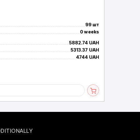
LRS-1200-4
Імпульсне джере
99 шт
Available
0 weeks
Term
5882.74 UAH
Price per 1+ inc. 
5313.37 UAH
Price per 10+ inc.
4744 UAH
Price per 25+ inc
DITIONALLY