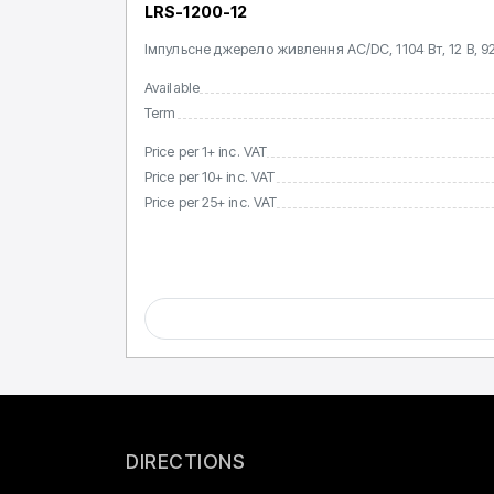
LRS-1200-12
Імпульсне джерело живлення AC/DC, 1104 Вт, 12 В, 92
Available
Term
Price per 1+ inc. VAT
Price per 10+ inc. VAT
Price per 25+ inc. VAT
DIRECTIONS