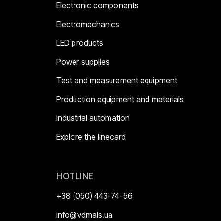
Electronic components
Electromechanics
LED products
Power supplies
Test and measurement equipment
Production equipment and materials
Industrial automation
Explore the linecard
HOTLINE
+38 (050) 443-74-56
info@vdmais.ua