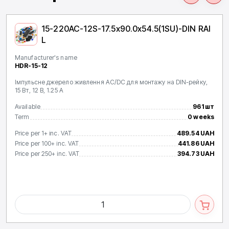
15-220AC-12S-17.5x90.0x54.5(1SU)-DIN RAI
L
Manufacturer's name
HDR-15-12
Імпульсне джерело живлення AC/DC для монтажу на DIN-рейку,
15 Вт, 12 В, 1.25 А
Available
961 шт
Term
0 weeks
Price per 1+ inc. VAT
489.54 UAH
Price per 100+ inc. VAT
441.86 UAH
Price per 250+ inc. VAT
394.73 UAH