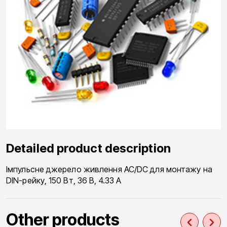
Detailed product description
Імпульсне джерело живлення AC/DC для монтажу на
DIN-рейку, 150 Вт, 36 В, 4.33 А
Other products