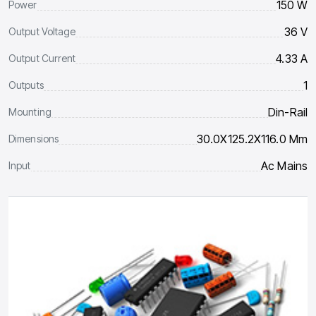
150 W
Power
36 V
Output Voltage
4.33 A
Output Current
1
Outputs
Din-Rail
Mounting
30.0X125.2X116.0 Mm
Dimensions
Ac Mains
Input