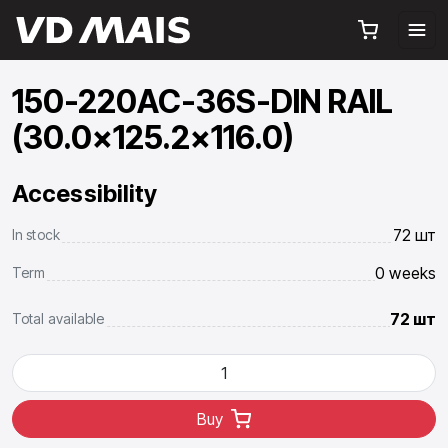
150-220AC-36S-DIN RAIL
(30.0x125.2x116.0)
Accessibility
72 шт
In stock
0 weeks
Term
72 шт
Total available
Buy