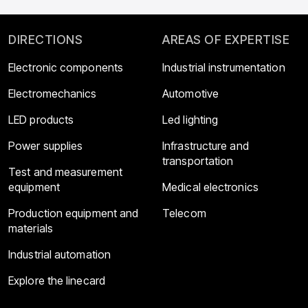
DIRECTIONS
AREAS OF EXPERTISE
Electronic components
Industrial instrumentation
Electromechanics
Automotive
LED products
Led lighting
Power supplies
Infrastructure and
transportation
Test and measurement
equipment
Medical electronics
Production equipment and
Telecom
materials
Industrial automation
Explore the linecard