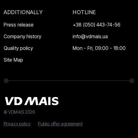
ADDITIONALLY
HOTLINE
Press release
+38 (050) 443-74-56
Company history
info@vdmais.ua
Quality policy
Mon - Fri, 09:00 - 18:00
Site Map
© VDMAIS 2026
Privacy policy
Public offer agreement