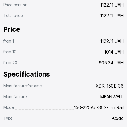
1122.11
UAH
Price per unit
1122.11
UAH
Total price
Price
1122.11
UAH
from
1
1014
UAH
from
10
905.34
UAH
from
20
Specifications
XDR-150E-36
Manufacturer's name
MEANWELL
Manufacturer
150-220Ac-36S-Din Rail
Model
Ac/dc
Type