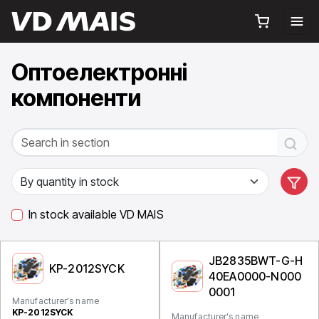
Оптоелектронні
компоненти
In stock available VD MAIS
JB2835BWT-G-H
KP-2012SYCK
40EA0000-N000
0001
Manufacturer's name
KP-2012SYCK
Manufacturer's name