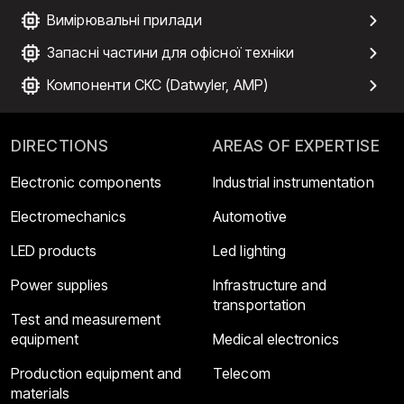
Вимірювальні прилади
Запасні частини для офісної техніки
Компоненти СКС (Datwyler, AMP)
DIRECTIONS
AREAS OF EXPERTISE
Electronic components
Industrial instrumentation
Electromechanics
Automotive
LED products
Led lighting
Power supplies
Infrastructure and
transportation
Test and measurement
equipment
Medical electronics
Production equipment and
Telecom
materials