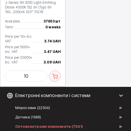
J-Series 1W 3030 Light Emitting
Diode 4000K 152 lm (Typ) 6V
150...200mA 120° 70CRI
Available
37653 шт
Term
0 weeks
Price per 10+ inc.
VAT
3.74 UAH
Price per 5000+
inc. VAT
3.47 UAH
Price per 20000+
inc. VAT
3.09 UAH
Електронні компоненти і системи
Мікросхеми (22504)
Датчики (1666)
Оптоелектронні компоненти (7041)