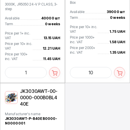
Box
3000K, JR5050 24-V P CLASS, 3-
step
Available
39000 шт
Term
0 weeks
Available
40000 шт
Term
0 weeks
Price per 10+ inc.
VAT
1.75 UAH
Price per 1+ inc.
Price per 1000+
VAT
13.15 UAH
inc. VAT
1.58 UAH
Price per 10+ inc.
Price per 2000+
VAT
12.21 UAH
inc. VAT
1.35 UAH
Price per 100+
inc. VAT
11.45 UAH
JK3030AWT-00-
0000-000B0BL4
40E
Manufacturer's name
JK3030AWT-P-B40EB0000-
N0000001