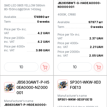
JB2835BWT-G-H40EA0000-
SMD LED 0805 YELLOW 590nm
N0000001
80-150mcd@20mA 140deg
4000K, CRI80
Available
174980 шт
Term
0 weeks
Available
97977 шт
Term
0 weeks
Price per 10+ inc.
VAT
4.2 UAH
Price per 10+ inc.
Price per 2000+
VAT
2.37 UAH
inc. VAT
4.2 UAH
Price per 4000+
Price per 4000+
inc. VAT
2.21 UAH
inc. VAT
3.86 UAH
Price per 20000+
inc. VAT
2.05 UAH
JB5630AWT-P-H5
SP301-WKW-XE0
0EA0000-NZ000
F0E13
001
Manufacturer's name
SP301-WKW-XE0F0E13
Manufacturer's name
JB5630AWT-P-H50EA0000-