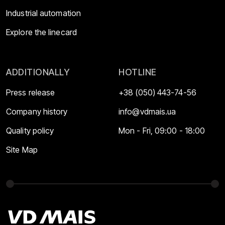
Industrial automation
Explore the linecard
ADDITIONALLY
HOTLINE
Press release
+38 (050) 443-74-56
Company history
info@vdmais.ua
Quality policy
Mon - Fri, 09:00 - 18:00
Site Map